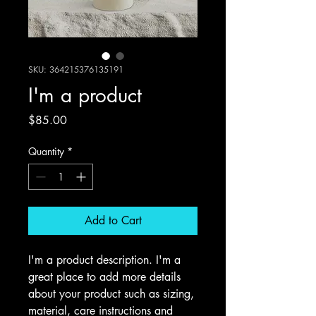
SKU: 364215376135191
I'm a product
Price
$85.00
Quantity
*
Add to Cart
I'm a product description. I'm a 
great place to add more details 
about your product such as sizing, 
material, care instructions and 