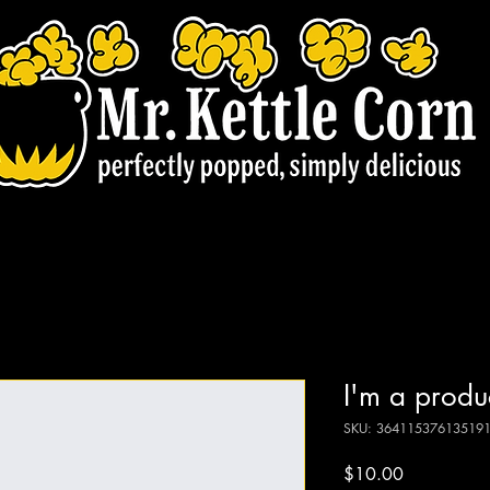
I'm a produ
SKU: 36411537613519
Price
$10.00