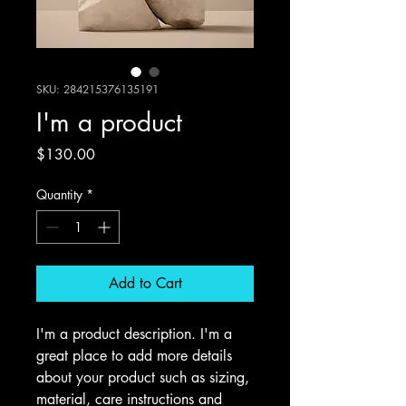
SKU: 284215376135191
I'm a product
Price
$130.00
Quantity
*
Add to Cart
I'm a product description. I'm a 
great place to add more details 
about your product such as sizing, 
material, care instructions and 